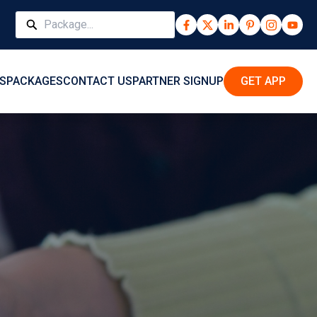
S
PACKAGES
CONTACT US
PARTNER SIGNUP
GET APP