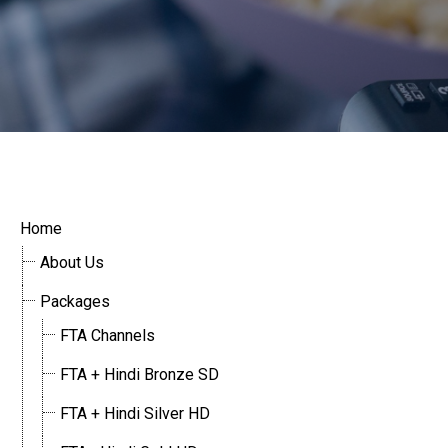
Home
About Us
Packages
FTA Channels
FTA + Hindi Bronze SD
FTA + Hindi Silver HD