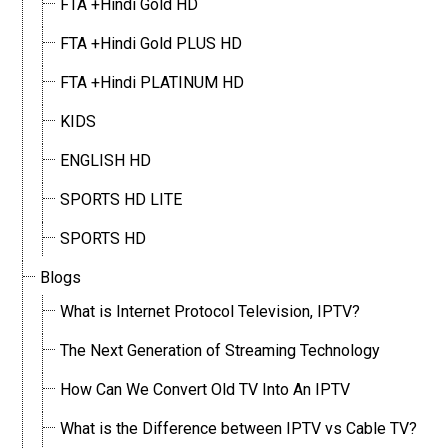
FTA +Hindi Gold HD
FTA +Hindi Gold PLUS HD
FTA +Hindi PLATINUM HD
KIDS
ENGLISH HD
SPORTS HD LITE
SPORTS HD
Blogs
What is Internet Protocol Television, IPTV?
The Next Generation of Streaming Technology
How Can We Convert Old TV Into An IPTV
What is the Difference between IPTV vs Cable TV?