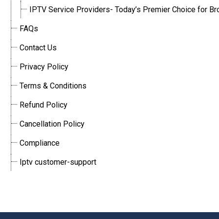
IPTV Service Providers- Today’s Premier Choice for Br
FAQs
Contact Us
Privacy Policy
Terms & Conditions
Refund Policy
Cancellation Policy
Compliance
Iptv customer-support