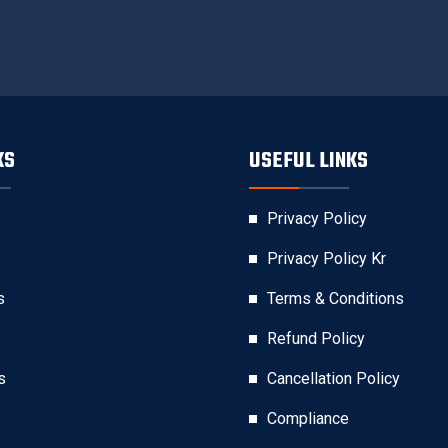
KS
USEFUL LINKS
Privacy Policy
Privacy Policy Kr
s
Terms & Conditions
Refund Policy
s
Cancellation Policy
Compliance