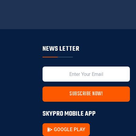
NEWS LETTER
SUBSCRIBE NOW!
SKYPRO MOBILE APP
GOOGLE PLAY