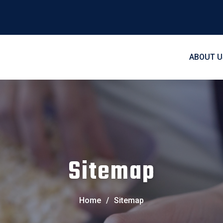
ABOUT U
Sitemap
Home
/
Sitemap