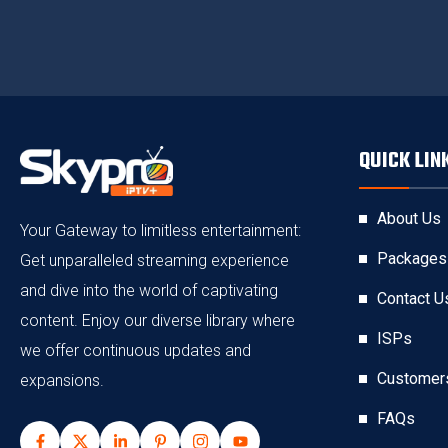
QUICK LIN
About Us
Your Gateway to limitless entertainment:
Packages
Get unparalleled streaming experience
and dive into the world of captivating
Contact U
content. Enjoy our diverse library where
ISPs
we offer continuous updates and
Customer
expansions.
FAQs